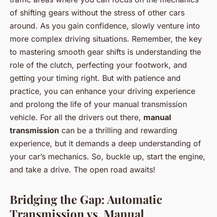
of shifting gears without the stress of other cars
around. As you gain confidence, slowly venture into
more complex driving situations. Remember, the key
to mastering smooth gear shifts is understanding the
role of the clutch, perfecting your footwork, and
getting your timing right. But with patience and
practice, you can enhance your driving experience
and prolong the life of your manual transmission
vehicle. For all the drivers out there,
manual
transmission
can be a thrilling and rewarding
experience, but it demands a deep understanding of
your car’s mechanics. So, buckle up, start the engine,
and take a drive. The open road awaits!
Bridging the Gap: Automatic
Transmission vs. Manual