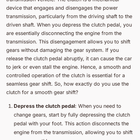
device that engages and disengages the power
transmission, particularly from the driving shaft to the
driven shaft. When you depress the clutch pedal, you
are essentially disconnecting the engine from the
transmission. This disengagement allows you to shift
gears without damaging the gear system. If you
release the clutch pedal abruptly, it can cause the car
to jerk or even stall the engine. Hence, a smooth and
controlled operation of the clutch is essential for a
seamless gear shift. So, how exactly do you use the
clutch for a smooth gear shift?
Depress the clutch pedal
: When you need to
change gears, start by fully depressing the clutch
pedal with your foot. This action disconnects the
engine from the transmission, allowing you to shift