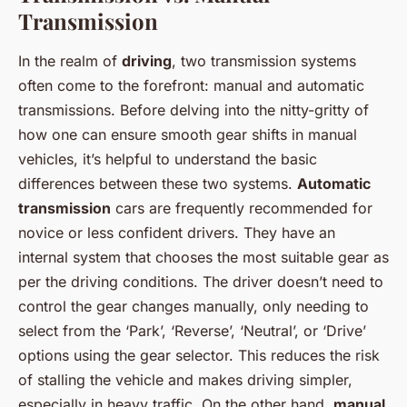
Transmission
In the realm of
driving
, two transmission systems
often come to the forefront: manual and automatic
transmissions. Before delving into the nitty-gritty of
how one can ensure smooth gear shifts in manual
vehicles, it’s helpful to understand the basic
differences between these two systems.
Automatic
transmission
cars are frequently recommended for
novice or less confident drivers. They have an
internal system that chooses the most suitable gear as
per the driving conditions. The driver doesn’t need to
control the gear changes manually, only needing to
select from the ‘Park’, ‘Reverse’, ‘Neutral’, or ‘Drive’
options using the gear selector. This reduces the risk
of stalling the vehicle and makes driving simpler,
especially in heavy traffic. On the other hand,
manual