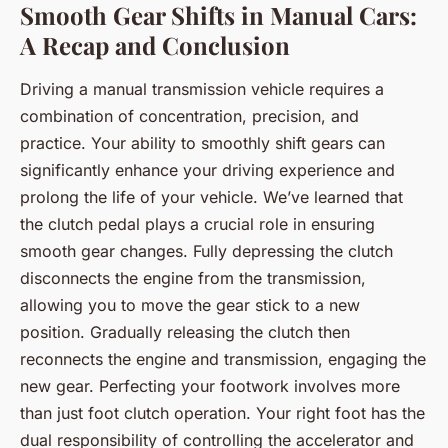
Smooth Gear Shifts in Manual Cars:
A Recap and Conclusion
Driving a manual transmission vehicle requires a
combination of concentration, precision, and
practice. Your ability to smoothly shift gears can
significantly enhance your driving experience and
prolong the life of your vehicle. We’ve learned that
the clutch pedal plays a crucial role in ensuring
smooth gear changes. Fully depressing the clutch
disconnects the engine from the transmission,
allowing you to move the gear stick to a new
position. Gradually releasing the clutch then
reconnects the engine and transmission, engaging the
new gear. Perfecting your footwork involves more
than just foot clutch operation. Your right foot has the
dual responsibility of controlling the accelerator and