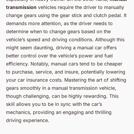
transmission
vehicles require the driver to manually
change gears using the gear stick and clutch pedal. It
demands more attention, as the driver needs to
determine when to change gears based on the
vehicle’s speed and driving conditions. Although this
might seem daunting, driving a manual car offers
better control over the vehicle’s power and fuel
efficiency. Notably, manual cars tend to be cheaper
to purchase, service, and insure, potentially lowering
your car insurance costs. Mastering the art of shifting
gears smoothly in a manual transmission vehicle,
though challenging, can be highly rewarding. This
skill allows you to be in sync with the car’s
mechanics, providing an engaging and thrilling
driving experience.