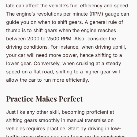
late can affect the vehicle’s fuel efficiency and speed.
The engine’s revolutions per minute (RPM) gauge can
guide you on when to shift gears. A general rule of
thumb is to shift gears when the engine reaches
between 2000 to 2500 RPM. Also, consider the
driving conditions. For instance, when driving uphill,
your car will need more power, hence shifting to a
lower gear. Conversely, when cruising at a steady
speed on a flat road, shifting to a higher gear will
allow the car to run more efficiently.
Practice Makes Perfect
Just like any other skill, becoming proficient at
shifting gears smoothly in manual transmission
vehicles requires practice. Start by driving in low-
traffic areas where you can focus on the mechanics