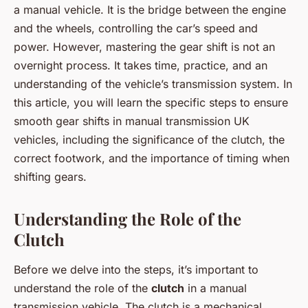
a manual vehicle. It is the bridge between the engine
and the wheels, controlling the car’s speed and
power. However, mastering the gear shift is not an
overnight process. It takes time, practice, and an
understanding of the vehicle’s transmission system. In
this article, you will learn the specific steps to ensure
smooth gear shifts in manual transmission UK
vehicles, including the significance of the clutch, the
correct footwork, and the importance of timing when
shifting gears.
Understanding the Role of the
Clutch
Before we delve into the steps, it’s important to
understand the role of the
clutch
in a manual
transmission vehicle. The clutch is a mechanical