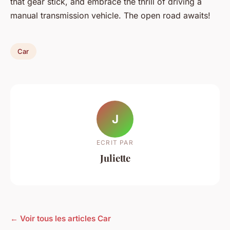
that gear stick, and embrace the thrill of driving a
manual transmission vehicle. The open road awaits!
Car
J
ECRIT PAR
Juliette
← Voir tous les articles Car