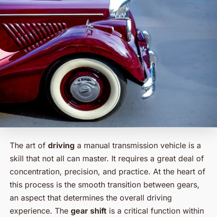
The art of
driving
a manual transmission vehicle is a
skill that not all can master. It requires a great deal of
concentration, precision, and practice. At the heart of
this process is the smooth transition between gears,
an aspect that determines the overall driving
experience. The
gear shift
is a critical function within