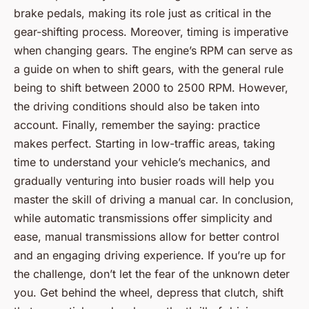
brake pedals, making its role just as critical in the
gear-shifting process. Moreover, timing is imperative
when changing gears. The engine’s RPM can serve as
a guide on when to shift gears, with the general rule
being to shift between 2000 to 2500 RPM. However,
the driving conditions should also be taken into
account. Finally, remember the saying: practice
makes perfect. Starting in low-traffic areas, taking
time to understand your vehicle’s mechanics, and
gradually venturing into busier roads will help you
master the skill of driving a manual car. In conclusion,
while automatic transmissions offer simplicity and
ease, manual transmissions allow for better control
and an engaging driving experience. If you’re up for
the challenge, don’t let the fear of the unknown deter
you. Get behind the wheel, depress that clutch, shift