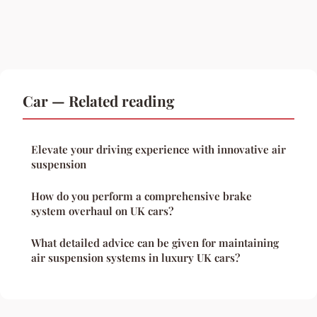
Car — Related reading
Elevate your driving experience with innovative air
suspension
How do you perform a comprehensive brake
system overhaul on UK cars?
What detailed advice can be given for maintaining
air suspension systems in luxury UK cars?