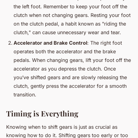
the left foot. Remember to keep your foot off the
clutch when not changing gears. Resting your foot
on the clutch pedal, a habit known as "riding the
clutch," can cause unnecessary wear and tear.
Accelerator and Brake Control
: The right foot
operates both the accelerator and the brake
pedals. When changing gears, lift your foot off the
accelerator as you depress the clutch. Once
you’ve shifted gears and are slowly releasing the
clutch, gently press the accelerator for a smooth
transition.
Timing is Everything
Knowing when to shift gears is just as crucial as
knowing how to do it. Shifting gears too early or too