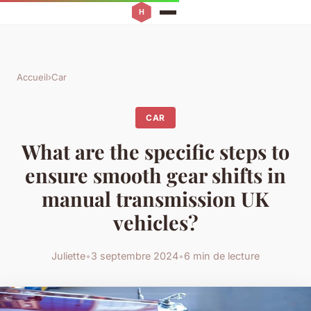
Accueil
›
Car
CAR
What are the specific steps to
ensure smooth gear shifts in
manual transmission UK
vehicles?
Juliette
•
3 septembre 2024
•
6 min de lecture