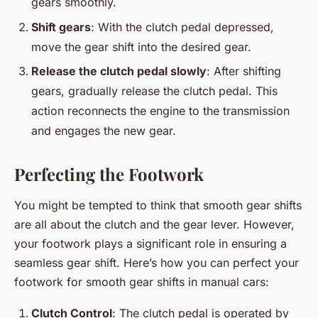
gears smoothly.
Shift gears
: With the clutch pedal depressed,
move the gear shift into the desired gear.
Release the clutch pedal slowly
: After shifting
gears, gradually release the clutch pedal. This
action reconnects the engine to the transmission
and engages the new gear.
Perfecting the Footwork
You might be tempted to think that smooth gear shifts
are all about the clutch and the gear lever. However,
your footwork plays a significant role in ensuring a
seamless gear shift. Here’s how you can perfect your
footwork for smooth gear shifts in manual cars:
Clutch Control
: The clutch pedal is operated by